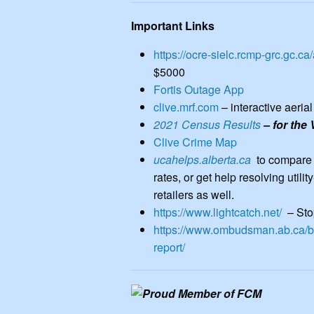
rates, or get help resolving utility-r