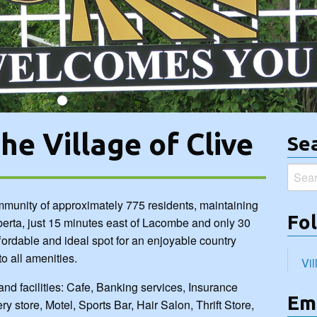
re, Motel, Sports Bar, Hair Salon, Thrift Store,... more >>