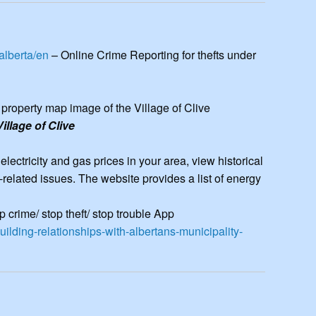
elated issues. The website provides a list of energy... more >>