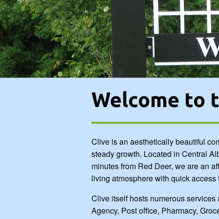
Agency, Post office, Pharmacy, Grocery sto